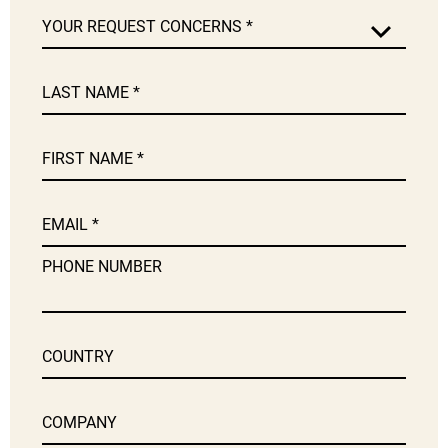
YOUR REQUEST CONCERNS
LAST NAME
FIRST NAME
EMAIL
PHONE NUMBER
COUNTRY
COMPANY