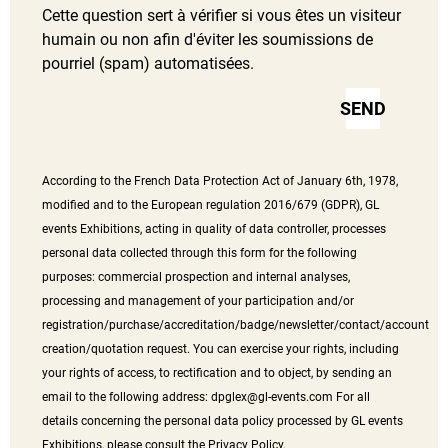
Cette question sert à vérifier si vous êtes un visiteur
humain ou non afin d'éviter les soumissions de
pourriel (spam) automatisées.
According to the French Data Protection Act of January 6th, 1978,
modified and to the European regulation 2016/679 (GDPR), GL
events Exhibitions, acting in quality of data controller, processes
personal data collected through this form for the following
purposes: commercial prospection and internal analyses,
processing and management of your participation and/or
registration/purchase/accreditation/badge/newsletter/contact/account
creation/quotation request. You can exercise your rights, including
your rights of access, to rectification and to object, by sending an
email to the following address:
dpglex@gl-events.com
For all
details concerning the personal data policy processed by GL events
Exhibitions, please consult the Privacy Policy.