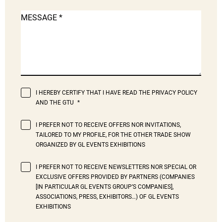
MESSAGE
I HEREBY CERTIFY THAT I HAVE READ THE PRIVACY POLICY
AND THE GTU
I PREFER NOT TO RECEIVE OFFERS NOR INVITATIONS,
TAILORED TO MY PROFILE, FOR THE OTHER TRADE SHOW
ORGANIZED BY GL EVENTS EXHIBITIONS
I PREFER NOT TO RECEIVE NEWSLETTERS NOR SPECIAL OR
EXCLUSIVE OFFERS PROVIDED BY PARTNERS (COMPANIES
[IN PARTICULAR GL EVENTS GROUP’S COMPANIES],
ASSOCIATIONS, PRESS, EXHIBITORS…) OF GL EVENTS
EXHIBITIONS