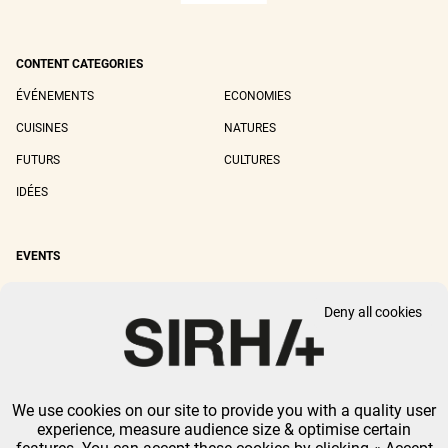
CONTENT CATEGORIES
ÉVÉNEMENTS
ECONOMIES
CUISINES
NATURES
FUTURS
CULTURES
IDÉES
EVENTS
SIRHA LYON
SIRHA EUROPAIN
Deny all cookies
SIRHA BOCUSE D'OR
SIRHA WORLD PASTRY CUP
SIRHA OMNIVORE
We use cookies on our site to provide you with a quality user
LEGAL NOTICE
PRIVACY POLICY
GTU
-
COOKIES MANAGEMENT
experience, measure audience size & optimise certain
GL EVENTS ALL RIGHTS RESERVED.