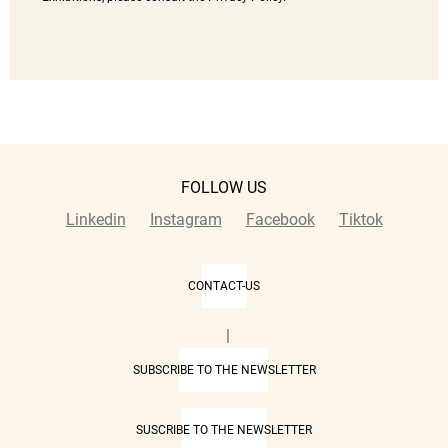
FOLLOW US
Linkedin
Instagram
Facebook
Tiktok
CONTACT-US
|
SUBSCRIBE TO THE NEWSLETTER
SUSCRIBE TO THE NEWSLETTER