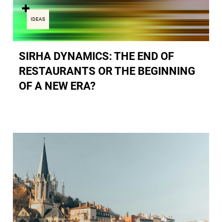
IDEAS
SIRHA DYNAMICS: THE END OF
RESTAURANTS OR THE BEGINNING
OF A NEW ERA?