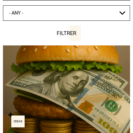
IDEAS