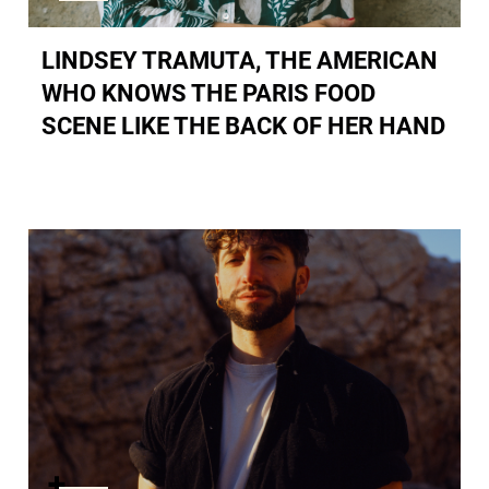
LINDSEY TRAMUTA, THE AMERICAN
WHO KNOWS THE PARIS FOOD
SCENE LIKE THE BACK OF HER HAND