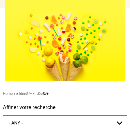
Breadcrumb
Home
IdéeS/+
IdéeS/+
Affiner votre recherche