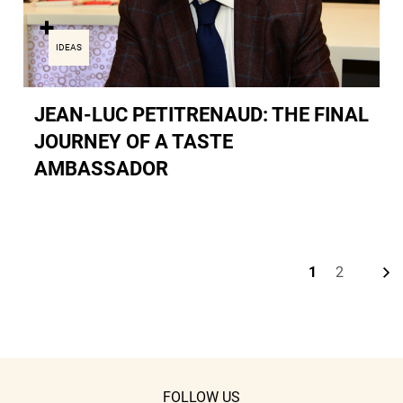
IDEAS
JEAN-LUC PETITRENAUD: THE FINAL
JOURNEY OF A TASTE
AMBASSADOR
N
e
x
t
p
a
g
1
2
Current
Page
page
FOLLOW US