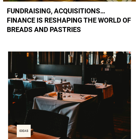
FUNDRAISING, ACQUISITIONS…
FINANCE IS RESHAPING THE WORLD OF
BREADS AND PASTRIES
IDEAS