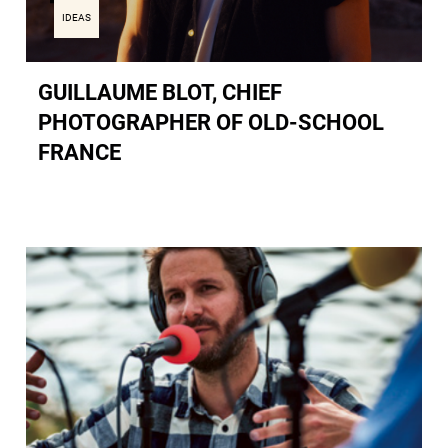
IDEAS
GUILLAUME BLOT, CHIEF
PHOTOGRAPHER OF OLD-SCHOOL
FRANCE