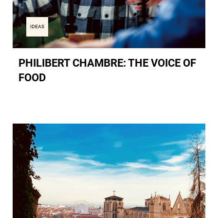
IDEAS
PHILIBERT CHAMBRE: THE VOICE OF
FOOD