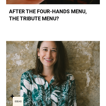
AFTER THE FOUR-HANDS MENU,
THE TRIBUTE MENU?
IDEAS