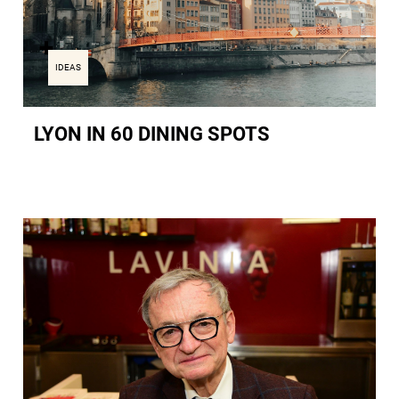
IDEAS
LYON IN 60 DINING SPOTS