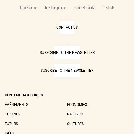
Linkedin
Instagram
Facebook
Tiktok
CONTACT-US
|
SUBSCRIBE TO THE NEWSLETTER
SUSCRIBE TO THE NEWSLETTER
CONTENT CATEGORIES
ÉVÉNEMENTS
ECONOMIES
CUISINES
NATURES
FUTURS
CULTURES
IDÉES