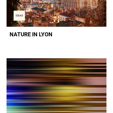
IDEAS
NATURE IN LYON