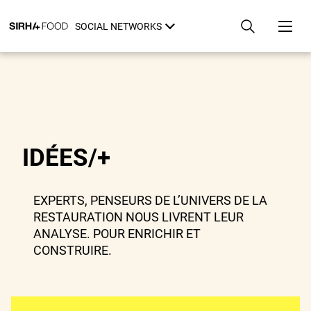
Skip
Cookies management panel
to
SOCIAL NETWORKS
main
content
IDÉES/+
EXPERTS, PENSEURS DE L’UNIVERS DE LA
RESTAURATION NOUS LIVRENT LEUR
ANALYSE. POUR ENRICHIR ET
CONSTRUIRE.