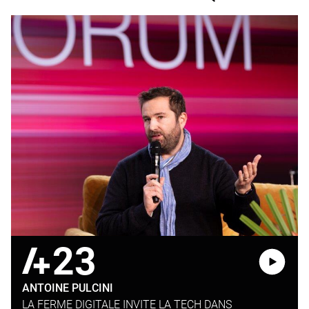
23
ANTOINE PULCINI
LA FERME DIGITALE INVITE LA TECH DANS