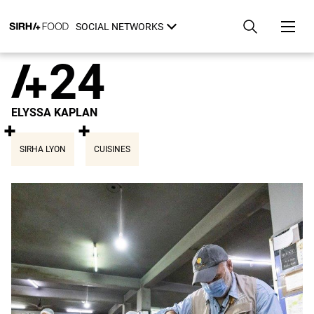
Skip
Cookies management panel
to
SOCIAL NETWORKS
main
content
24
ELYSSA KAPLAN
SIRHA LYON
CUISINES