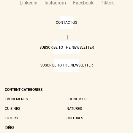
Linkedin
Instagram
Facebook
Tiktok
CONTACT-US
|
SUBSCRIBE TO THE NEWSLETTER
SUSCRIBE TO THE NEWSLETTER
CONTENT CATEGORIES
ÉVÉNEMENTS
ECONOMIES
CUISINES
NATURES
FUTURS
CULTURES
IDÉES