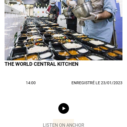
THE WORLD CENTRAL KITCHEN
14:00
ENREGISTRÉ LE 23/01/2023
LISTEN ON ANCHOR