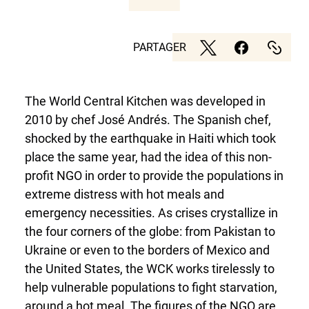
PARTAGER
The World Central Kitchen was developed in
2010 by chef José Andrés. The Spanish chef,
shocked by the earthquake in Haiti which took
place the same year, had the idea of this non-
profit NGO in order to provide the populations in
extreme distress with hot meals and
emergency necessities. As crises crystallize in
the four corners of the globe: from Pakistan to
Ukraine or even to the borders of Mexico and
the United States, the WCK works tirelessly to
help vulnerable populations to fight starvation,
around a hot meal. The figures of the NGO are