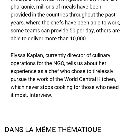
pharaonic, millions of meals have been
provided in the countries throughout the past
years, where the chefs have been able to work,
some teams can provide 50 per day, others are
able to deliver more than 10,000.
Elyssa Kaplan, currently director of culinary
operations for the NGO, tells us about her
experience as a chef who chose to tirelessly
pursue the work of the World Central Kitchen,
which never stops cooking for those who need
it most. Interview.
DANS LA MÊME THÉMATIQUE