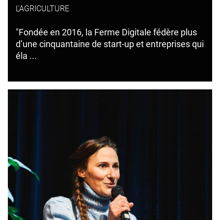
L'AGRICULTURE
"Fondée en 2016, la Ferme Digitale fédère plus
d’une cinquantaine de start-up et entreprises qui
éla ...