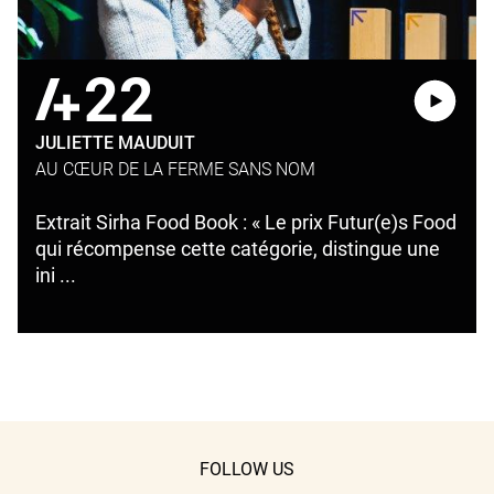
22
JULIETTE MAUDUIT
AU CŒUR DE LA FERME SANS NOM
Extrait Sirha Food Book : « Le prix Futur(e)s Food
qui récompense cette catégorie, distingue une
ini ...
FOLLOW US