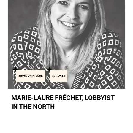
SIRHA OMNIVORE
NATURES
MARIE-LAURE FRÉCHET, LOBBYIST
IN THE NORTH