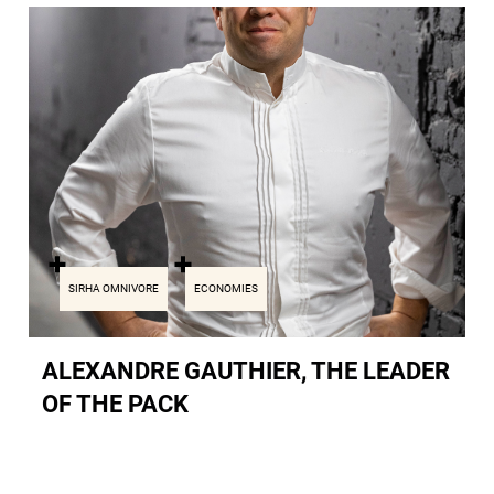
SIRHA OMNIVORE
ECONOMIES
ALEXANDRE GAUTHIER, THE LEADER
OF THE PACK