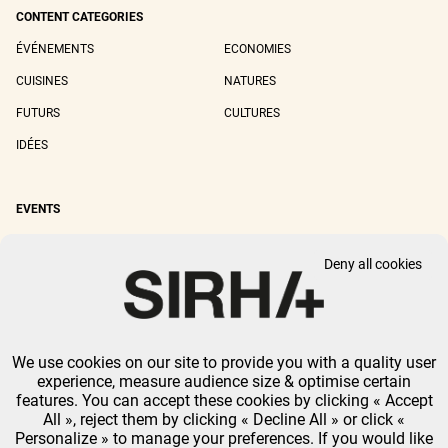
CONTENT CATEGORIES
ÉVÉNEMENTS
ECONOMIES
CUISINES
NATURES
FUTURS
CULTURES
IDÉES
EVENTS
SIRHA LYON
SIRHA EUROPAIN
Deny all cookies
SIRHA BOCUSE D'OR
SIRHA WORLD PASTRY CUP
SIRHA OMNIVORE
We use cookies on our site to provide you with a quality user
LEGAL NOTICE
PRIVACY POLICY
GTU
-
COOKIES MANAGEMENT
experience, measure audience size & optimise certain
GL EVENTS ALL RIGHTS RESERVED.
features. You can accept these cookies by clicking « Accept
All », reject them by clicking « Decline All » or click «
Personalize » to manage your preferences. If you would like