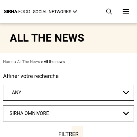
Skip
Cookies management panel
to
SOCIAL NETWORKS
main
content
ALL THE NEWS
Breadcrumb
Home
All The News
All the news
Affiner votre recherche