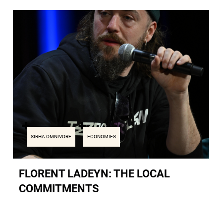
SIRHA OMNIVORE
ECONOMIES
FLORENT LADEYN: THE LOCAL
COMMITMENTS