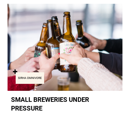
SIRHA OMNIVORE
SMALL BREWERIES UNDER
PRESSURE