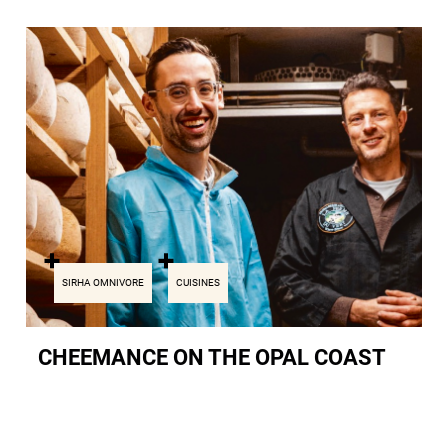
SIRHA OMNIVORE
CUISINES
CHEEMANCE ON THE OPAL COAST