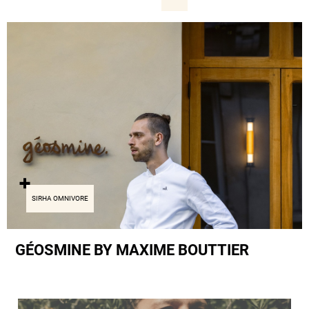
SIRHA OMNIVORE
GÉOSMINE BY MAXIME BOUTTIER