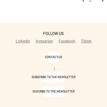
1
2
Current
Page
page
FOLLOW US
Linkedin
Instagram
Facebook
Tiktok
CONTACT-US
|
SUBSCRIBE TO THE NEWSLETTER
SUSCRIBE TO THE NEWSLETTER