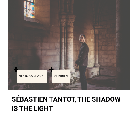
SIRHA OMNIVORE
CUISINES
SÉBASTIEN TANTOT, THE SHADOW
IS THE LIGHT