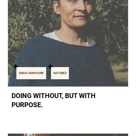
SIRHA OMNIVORE
NATURES
DOING WITHOUT, BUT WITH
PURPOSE.