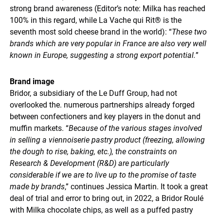
strong brand awareness (Editor’s note: Milka has reached
100% in this regard, while La Vache qui Rit® is the
seventh most sold cheese brand in the world): “
These two
brands which are very popular in France are also very well
known in Europe, suggesting a strong export potential.
”
Brand image
Bridor, a subsidiary of the Le Duff Group, had not
overlooked the. numerous partnerships already forged
between confectioners and key players in the donut and
muffin markets. “
Because of the various stages involved
in selling a viennoiserie pastry product (freezing, allowing
the dough to rise, baking, etc.), the constraints on
Research & Development (R&D) are particularly
considerable if we are to live up to the promise of taste
made by brands
,” continues Jessica Martin. It took a great
deal of trial and error to bring out, in 2022, a Bridor Roulé
with Milka chocolate chips, as well as a puffed pastry