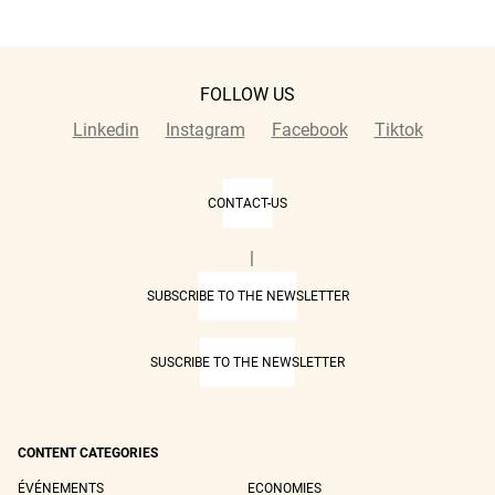
FOLLOW US
Linkedin
Instagram
Facebook
Tiktok
CONTACT-US
|
SUBSCRIBE TO THE NEWSLETTER
SUSCRIBE TO THE NEWSLETTER
CONTENT CATEGORIES
ÉVÉNEMENTS
ECONOMIES