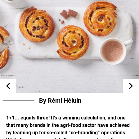
By Rémi Héluin
1+1... equals three! It’s a winning calculation, and one
that many brands in the agri-food sector have achieved
by teaming up for so-called “co-branding” operations.