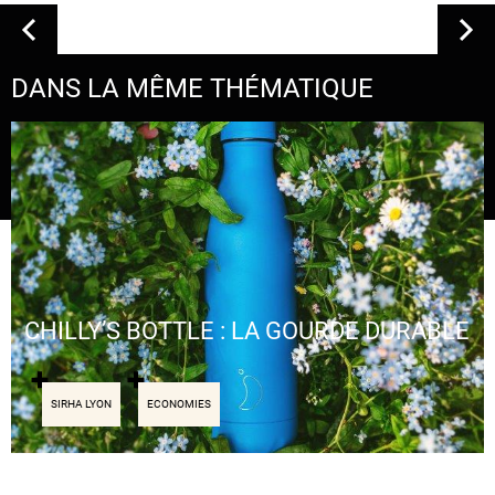
DANS LA MÊME THÉMATIQUE
CHILLY’S BOTTLE : LA GOURDE DURABLE
SIRHA LYON
ECONOMIES