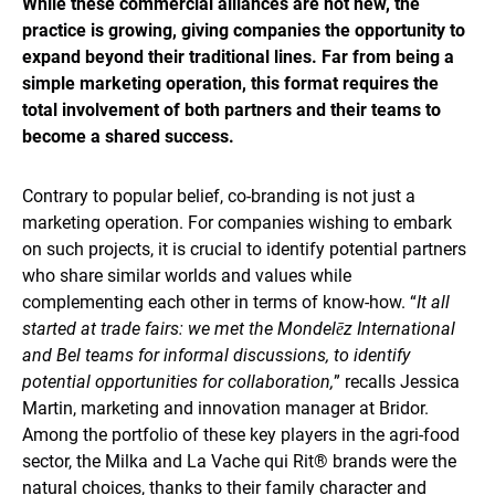
While these commercial alliances are not new, the
practice is growing, giving companies the opportunity to
expand beyond their traditional lines. Far from being a
simple marketing operation, this format requires the
total involvement of both partners and their teams to
become a shared success.
Contrary to popular belief, co-branding is not just a
marketing operation. For companies wishing to embark
on such projects, it is crucial to identify potential partners
who share similar worlds and values while
complementing each other in terms of know-how. “
It all
started at trade fairs: we met the Mondelēz International
and Bel teams for informal discussions, to identify
potential opportunities for collaboration,
” recalls Jessica
Martin, marketing and innovation manager at Bridor.
Among the portfolio of these key players in the agri-food
sector, the Milka and La Vache qui Rit® brands were the
natural choices, thanks to their family character and