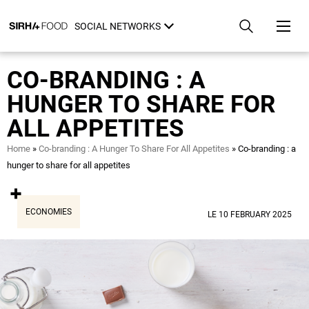
Skip
Cookies management panel
to
SOCIAL NETWORKS
main
content
CO-BRANDING : A
HUNGER TO SHARE FOR
ALL APPETITES
Breadcrumb
Home
Co-branding : A Hunger To Share For All Appetites
Co-branding : a
hunger to share for all appetites
ECONOMIES
LE 10 FEBRUARY 2025