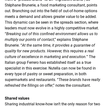
Stéphane Brunerie, a food marketing consultant, points
out. Branching out into the field of out-of-home options
meets a demand and allows greater value to be added.
This dynamic can be seen in the spreads section, where
leaders must now evolve in a highly competitive market.
“
Breaking out of this confined environment allows us to
multiply our points of contact
,” explains Stéphane
Brunerie. “
At the same time, it provides a guarantee of
quality for new products. However, this requires a real
culture of excellence in marketing and execution.
” The
Italian group Ferrero has established itself as a true
specialist in this exercise: Nutella can now be found in
every type of pastry or sweet preparation, in both
supermarkets and restaurants. “
These brands have really
refreshed the fillings on offer
,” notes the consultant.
Shared values
Sharing industrial know-how isn’t the only reason for two