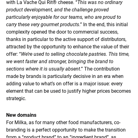
with La Vache Qui Rit® cheese. “
This was no ordinary
product development, and the challenge proved
particularly enjoyable for our teams, who are proud to
carry these very gourmet products
.” In the end, this initial
complexity opened the door to commercial success,
thanks in particular to the active support of distributors,
attracted by the opportunity to enhance the value of their
offer: “
We’re used to selling chocolate pastries. This time,
we went faster and stronger, bringing the brand to
sections where it is usually absent
.” The contribution
made by brands is particularly decisive in an era when
adding value to what’s on offer is a major issue: every
element that can be used to justify higher prices becomes
strategic.
New domains
For Milka, as for many other food manufacturers, co-
branding is a perfect opportunity to make the transition
from a “product brand” to an “ingredient brand”, as