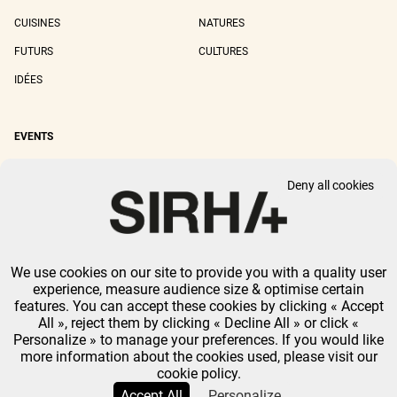
CUISINES
NATURES
FUTURS
CULTURES
IDÉES
EVENTS
SIRHA LYON
SIRHA EUROPAIN
Deny all cookies
SIRHA BOCUSE D'OR
SIRHA WORLD PASTRY CUP
SIRHA OMNIVORE
We use cookies on our site to provide you with a quality user
LEGAL NOTICE
PRIVACY POLICY
GTU
-
COOKIES MANAGEMENT
experience, measure audience size & optimise certain
GL EVENTS ALL RIGHTS RESERVED.
features. You can accept these cookies by clicking « Accept
All », reject them by clicking « Decline All » or click «
Personalize » to manage your preferences. If you would like
more information about the cookies used, please visit our
cookie policy.
Accept All
Personalize