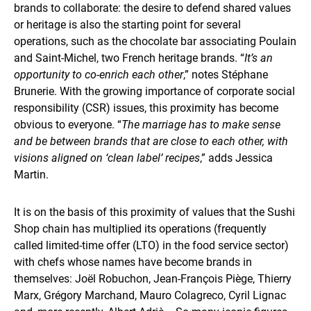
brands to collaborate: the desire to defend shared values
or heritage is also the starting point for several
operations, such as the chocolate bar associating Poulain
and Saint-Michel, two French heritage brands. “
It’s an
opportunity to co-enrich each other
,” notes Stéphane
Brunerie. With the growing importance of corporate social
responsibility (CSR) issues, this proximity has become
obvious to everyone. “
The marriage has to make sense
and be between brands that are close to each other, with
visions aligned on ‘clean label’ recipes
,” adds Jessica
Martin.
It is on the basis of this proximity of values that the Sushi
Shop chain has multiplied its operations (frequently
called limited-time offer (LTO) in the food service sector)
with chefs whose names have become brands in
themselves: Joël Robuchon, Jean-François Piège, Thierry
Marx, Grégory Marchand, Mauro Colagreco, Cyril Lignac