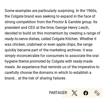
Some examples are particularly surprising. In the 1960s,
the Colgate brand was seeking to expand in the face of
strong competition from the Proctor & Gamble group. Its
president and CEO at the time, George Henry Lesch,
decided to build on this momentum by creating a range of
ready-to-serve dishes, called Colgate Kitchen. Whether it
was chicken, crabmeat or even apple chips, the range
quickly became part of the marketing archives: it was
simply inconceivable for consumers to associate the oral
hygiene theme promoted by Colgate with ready-made
meals. An experience that reminds us of the imperative to
carefully choose the domains in which to establish a
brand... at the risk of sharing failures
PARTAGER