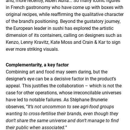
and, more recently, Albert Adrià... So many iconic figures
in French gastronomy who have come up with boxes with
original recipes, while reaffirming the qualitative character
of the brand’s positioning. Beyond the gustatory journey,
the European leader in sushi has explored the artistic
dimension of its containers, calling on designers such as
Kenzo, Lenny Kravitz, Kate Moss and Crain & Kar to sign
ever more striking visuals.
Complementarity, a key factor
Combining art and food may seem daring, but the
designer’s eye can be a decisive factor in the product’s
appeal. This justifies the collaboration – which is not the
case for other operations, whose irreconcilable universes
have led to notable failures. As Stéphane Brunerie
observes, “
It’s not uncommon to see agri-food groups
wanting to cross-fertilise their brands, even though they
don’t share the same universe and don’t manage to find
their public when associated.
”