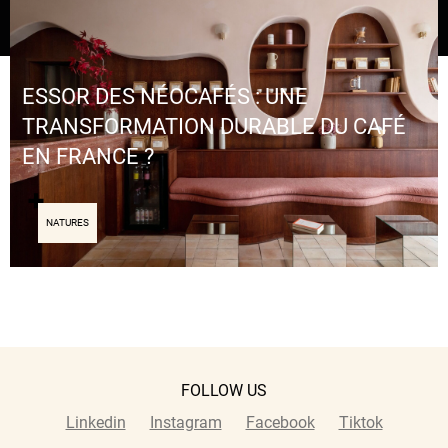
ESSOR DES NÉOCAFÉS : UNE
TRANSFORMATION DURABLE DU CAFÉ
EN FRANCE ?
NATURES
FOLLOW US
Linkedin
Instagram
Facebook
Tiktok