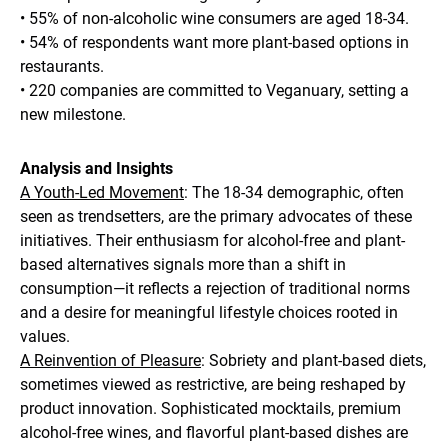
• 55% of non-alcoholic wine consumers are aged 18-34.
• 54% of respondents want more plant-based options in
restaurants.
• 220 companies are committed to Veganuary, setting a
new milestone.
Analysis and Insights
A Youth-Led Movement
: The 18-34 demographic, often
seen as trendsetters, are the primary advocates of these
initiatives. Their enthusiasm for alcohol-free and plant-
based alternatives signals more than a shift in
consumption—it reflects a rejection of traditional norms
and a desire for meaningful lifestyle choices rooted in
values.
A Reinvention of Pleasure
: Sobriety and plant-based diets,
sometimes viewed as restrictive, are being reshaped by
product innovation. Sophisticated mocktails, premium
alcohol-free wines, and flavorful plant-based dishes are