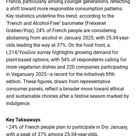
France, particularly among younger generations, reflecting
a shift toward more responsible consumption patterns.
Key statistics underline this trend: according to the
"French and Alcohol-Free" barometer (Freixenet
Gratien/Ifop), 24% of French people are considering
abstaining from alcohol in January 2025, with 25-34-year-
olds leading the way at 37%. On the food front, a
L214/YouGov survey highlights growing demand for
plant-based options, with 54% of respondents calling for
more vegetarian dishes and 220 companies participating
in Veganuary 2025—a record for the initiative’s fifth
edition. These figures, drawn from representative
consumer panels, reflect a broader move toward ethical
and sustainable choices after a festive season marked by
indulgence.
Key Takeaways
• 24% of French people plan to participate in Dry January,
with a peak of 37% among 25-34-year-olds.