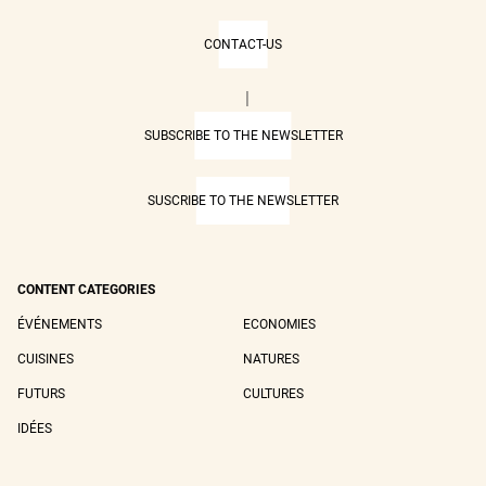
CONTACT-US
|
SUBSCRIBE TO THE NEWSLETTER
SUSCRIBE TO THE NEWSLETTER
CONTENT CATEGORIES
ÉVÉNEMENTS
ECONOMIES
CUISINES
NATURES
FUTURS
CULTURES
IDÉES