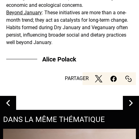
economic and ecological concerns.
Beyond January
: These initiatives are more than a one-
month trend; they act as catalysts for long-term change.
Habits formed during Dry January and Veganuary often
persist, influencing broader social and dietary practices
well beyond January.
Alice Polack
PARTAGER
DANS LA MÊME THÉMATIQUE