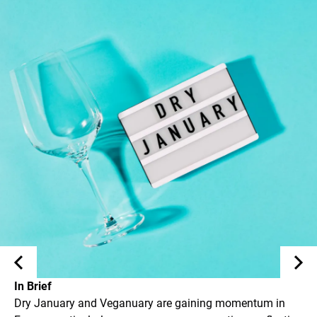
In Brief
Dry January and Veganuary are gaining momentum in