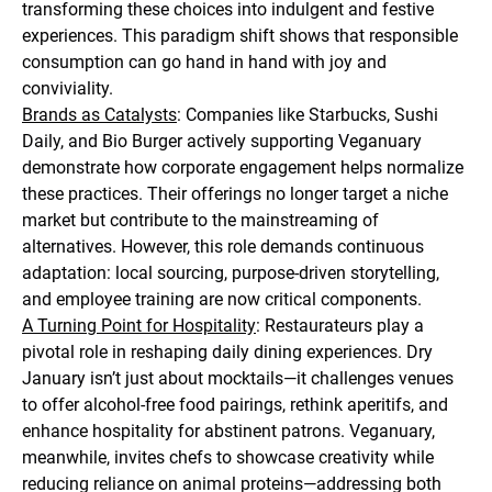
transforming these choices into indulgent and festive
experiences. This paradigm shift shows that responsible
consumption can go hand in hand with joy and
conviviality.
Brands as Catalysts
: Companies like Starbucks, Sushi
Daily, and Bio Burger actively supporting Veganuary
demonstrate how corporate engagement helps normalize
these practices. Their offerings no longer target a niche
market but contribute to the mainstreaming of
alternatives. However, this role demands continuous
adaptation: local sourcing, purpose-driven storytelling,
and employee training are now critical components.
A Turning Point for Hospitality
: Restaurateurs play a
pivotal role in reshaping daily dining experiences. Dry
January isn’t just about mocktails—it challenges venues
to offer alcohol-free food pairings, rethink aperitifs, and
enhance hospitality for abstinent patrons. Veganuary,
meanwhile, invites chefs to showcase creativity while
reducing reliance on animal proteins—addressing both