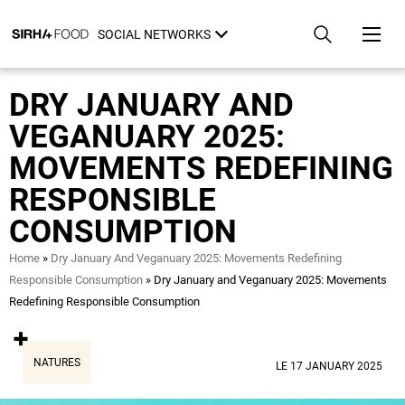
Skip
Cookies management panel
to
SOCIAL NETWORKS
main
content
DRY JANUARY AND
VEGANUARY 2025:
MOVEMENTS REDEFINING
RESPONSIBLE
CONSUMPTION
Breadcrumb
Home
Dry January And Veganuary 2025: Movements Redefining
Responsible Consumption
Dry January and Veganuary 2025: Movements
Redefining Responsible Consumption
NATURES
LE 17 JANUARY 2025