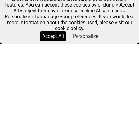
features. You can accept these cookies by clicking « Accept
All », reject them by clicking « Decline All » or click «
Personalize » to manage your preferences. If you would like
more information about the cookies used, please visit our
cookie policy.
Accept All
Personalize
FRANÇOIS-RÉGIS
GAUDRY : INSATIABLE
Breadcrumb
Home
François-Régis Gaudry : Insatiable
François-Régis
LE 28 MARCH
Gaudry : insatiable
2025
A food critic for a quarter of a century and a key
figure in the media, from
On va déguster
on France
Inter to
Top Chef
and
Très très bon
on Paris
Première, bestselling cookbook author François-