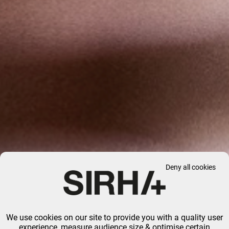
Deny all cookies
We use cookies on our site to provide you with a quality user
experience, measure audience size & optimise certain