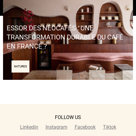
ESSOR DES NÉOCAFÉS : UNE
TRANSFORMATION DURABLE DU CAFÉ
EN FRANCE ?
NATURES
FOLLOW US
Linkedin
Instagram
Facebook
Tiktok