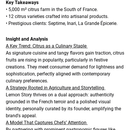
Key Takeaways
• 5,000 m² citrus farm in the South of France.
• 12 citrus varieties crafted into artisanal products.
• Prestigious clients: Septime, Inari, La Grande Épicerie.
Insight and Analysis
A Key Trend: Citrus as a Culinary Staple
As signature cuisine and tangy flavors gain traction, citrus
fruits are rising in popularity, particularly in festive
creations. They meet consumer demand for lightness and
sophistication, perfectly aligned with contemporary
culinary preferences.
A Strategy Rooted in Agriculture and Storytelling
Lemon Story thrives on a dual approach: authenticity
grounded in the French terroir and a polished visual
identity, personally curated by its founder, amplifying the
brand's appeal.
A Model That Captures Chefs’ Attention
By partnering with prominent gastronomic figures like