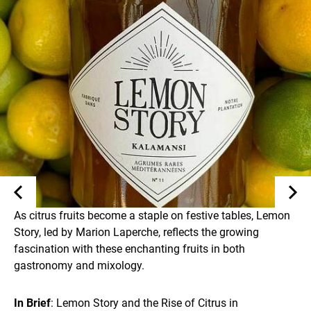
As citrus fruits become a staple on festive tables, Lemon
Story, led by Marion Laperche, reflects the growing
fascination with these enchanting fruits in both
gastronomy and mixology.
In Brief
: Lemon Story and the Rise of Citrus in