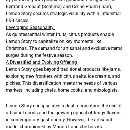
Bertrand Grébaut (Septime) and Céline Pham (Inari),
Lemon Story secures strategic visibility within influential
F&B circles.
Leveraging Seasonality
As quintessential winter fruits, citrus products enable
Lemon Story to capitalize on key moments like
Christmas. The demand for artisanal and exclusive items
surges during the festive season.
A Diversified and Evolving Offering
Lemon Story goes beyond traditional products like jams,
exploring new frontiers with citrus salts, ice creams, and
pickles. This diversification meets the needs of various
markets, including chefs, home cooks, and mixologists.
Lemon Story encapsulates a dual momentum: the rise of
artisanal goods and the growing appeal of tangy flavors
in contemporary gastronomy. However, the artisanal
model championed by Marion Laperche has its