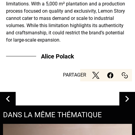
limitations. With a 5,000 m² plantation and a production
process focused on quality and exclusivity, Lemon Story
cannot cater to mass demand or scale to industrial
volumes. While this limitation highlights its authenticity
and craftsmanship, it could restrict the brand’s potential
for large-scale expansion.
Alice Polack
PARTAGER
DANS LA MÊME THÉMATIQUE