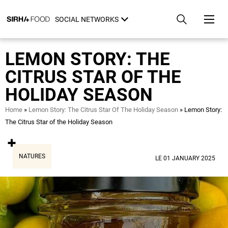
Skip
Cookies management panel
to
SOCIAL NETWORKS
main
content
LEMON STORY: THE
CITRUS STAR OF THE
HOLIDAY SEASON
Breadcrumb
Home
Lemon Story: The Citrus Star Of The Holiday Season
Lemon Story:
The Citrus Star of the Holiday Season
NATURES
LE 01 JANUARY 2025