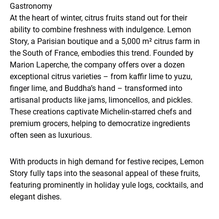
Gastronomy
At the heart of winter, citrus fruits stand out for their
ability to combine freshness with indulgence. Lemon
Story, a Parisian boutique and a 5,000 m² citrus farm in
the South of France, embodies this trend. Founded by
Marion Laperche, the company offers over a dozen
exceptional citrus varieties – from kaffir lime to yuzu,
finger lime, and Buddha’s hand – transformed into
artisanal products like jams, limoncellos, and pickles.
These creations captivate Michelin-starred chefs and
premium grocers, helping to democratize ingredients
often seen as luxurious.
With products in high demand for festive recipes, Lemon
Story fully taps into the seasonal appeal of these fruits,
featuring prominently in holiday yule logs, cocktails, and
elegant dishes.