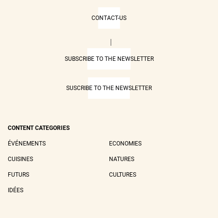
CONTACT-US
|
SUBSCRIBE TO THE NEWSLETTER
SUSCRIBE TO THE NEWSLETTER
CONTENT CATEGORIES
ÉVÉNEMENTS
ECONOMIES
CUISINES
NATURES
FUTURS
CULTURES
IDÉES