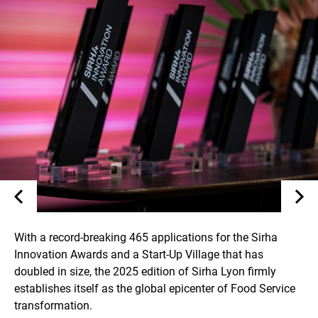
With a record-breaking 465 applications for the Sirha
Innovation Awards and a Start-Up Village that has
doubled in size, the 2025 edition of Sirha Lyon firmly
establishes itself as the global epicenter of Food Service
transformation.