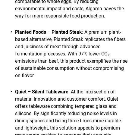
comparable to whole eggs. By reducing
environmental impact and costs, Algama paves the
way for more responsible food production.
Planted Foods – Planted Steak
: A premium plant-
based alternative, Planted Steak replicates the fibers
and juiciness of meat through advanced
fermentation processes. With 97% lower CO₂
emissions than beef, this product exemplifies the rise
of sustainable consumption without compromising
on flavor.
Quiet – Silent Tableware
: At the intersection of
material innovation and customer comfort, Quiet
offers tableware combining tempered glass and
silicone. By significantly reducing noise levels in
dining spaces and being three times more durable
and lightweight, this solution appeals to premium