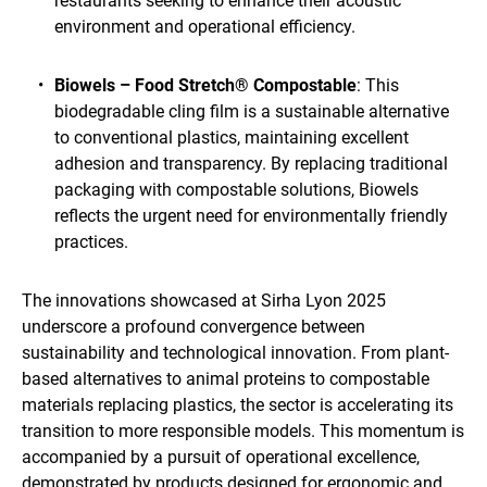
restaurants seeking to enhance their acoustic
environment and operational efficiency.
Biowels – Food Stretch® Compostable
: This
biodegradable cling film is a sustainable alternative
to conventional plastics, maintaining excellent
adhesion and transparency. By replacing traditional
packaging with compostable solutions, Biowels
reflects the urgent need for environmentally friendly
practices.
The innovations showcased at Sirha Lyon 2025
underscore a profound convergence between
sustainability and technological innovation. From plant-
based alternatives to animal proteins to compostable
materials replacing plastics, the sector is accelerating its
transition to more responsible models. This momentum is
accompanied by a pursuit of operational excellence,
demonstrated by products designed for ergonomic and