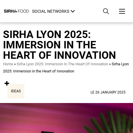
Skip
Cookies management panel
to
SOCIAL NETWORKS
main
content
SIRHA LYON 2025:
IMMERSION IN THE
HEART OF INNOVATION
Breadcrumb
Home
Sirha Lyon 2025: Immersion In The Heart Of Innovation
Sirha Lyon
2025: Immersion in the Heart of Innovation
IDEAS
LE 26 JANUARY 2025