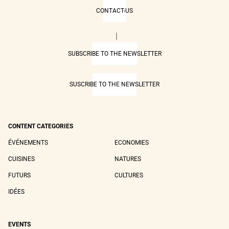
CONTACT-US
|
SUBSCRIBE TO THE NEWSLETTER
SUSCRIBE TO THE NEWSLETTER
CONTENT CATEGORIES
ÉVÉNEMENTS
ECONOMIES
CUISINES
NATURES
FUTURS
CULTURES
IDÉES
EVENTS