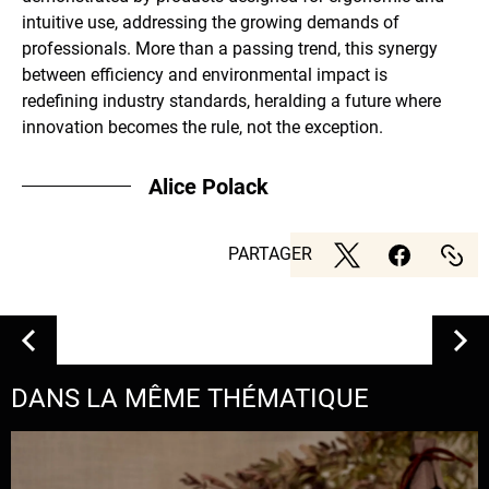
intuitive use, addressing the growing demands of
professionals. More than a passing trend, this synergy
between efficiency and environmental impact is
redefining industry standards, heralding a future where
innovation becomes the rule, not the exception.
Alice Polack
PARTAGER
DANS LA MÊME THÉMATIQUE