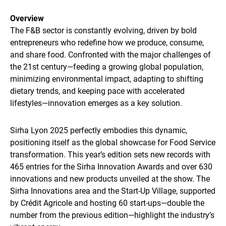
Overview
The F&B sector is constantly evolving, driven by bold
entrepreneurs who redefine how we produce, consume,
and share food. Confronted with the major challenges of
the 21st century—feeding a growing global population,
minimizing environmental impact, adapting to shifting
dietary trends, and keeping pace with accelerated
lifestyles—innovation emerges as a key solution.
Sirha Lyon 2025 perfectly embodies this dynamic,
positioning itself as the global showcase for Food Service
transformation. This year’s edition sets new records with
465 entries for the Sirha Innovation Awards and over 630
innovations and new products unveiled at the show. The
Sirha Innovations area and the Start-Up Village, supported
by Crédit Agricole and hosting 60 start-ups—double the
number from the previous edition—highlight the industry’s