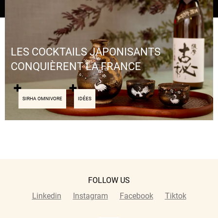
LES COCKTAILS JAPONISANTS
CONQUIÈRENT LA FRANCE
SIRHA OMNIVORE
IDÉES
FOLLOW US
Linkedin
Instagram
Facebook
Tiktok