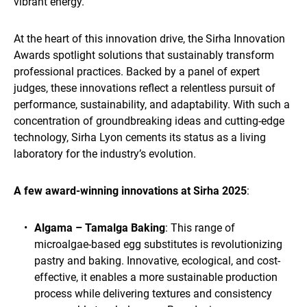
vibrant energy.
At the heart of this innovation drive, the Sirha Innovation
Awards spotlight solutions that sustainably transform
professional practices. Backed by a panel of expert
judges, these innovations reflect a relentless pursuit of
performance, sustainability, and adaptability. With such a
concentration of groundbreaking ideas and cutting-edge
technology, Sirha Lyon cements its status as a living
laboratory for the industry’s evolution.
A few award-winning innovations at Sirha 2025
:
Algama – Tamalga Baking
: This range of
microalgae-based egg substitutes is revolutionizing
pastry and baking. Innovative, ecological, and cost-
effective, it enables a more sustainable production
process while delivering textures and consistency