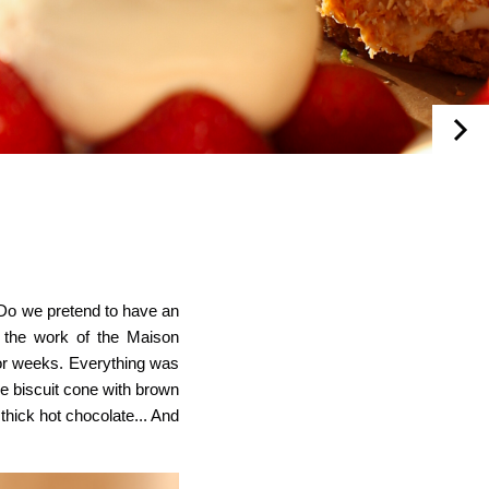
 Do we pretend to
have an
r the work of the Maison
 for weeks. Everything was
e biscuit cone with brown
thick hot chocolate... And