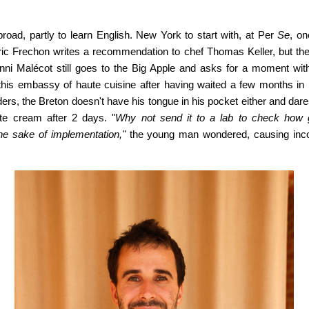
oad, partly to learn English. New York to start with, at Per
Se
, on
 Éric Frechon writes a recommendation to chef Thomas Keller, but the
ni Malécot still goes to the Big Apple and asks for a moment wit
this embassy of haute cuisine after having waited a few months in 
ders, the Breton doesn't have his tongue in his pocket either and dar
te cream after 2 days. "
Why not send it to a lab to check how g
the sake of implementation,"
the young man wondered, causing
inc