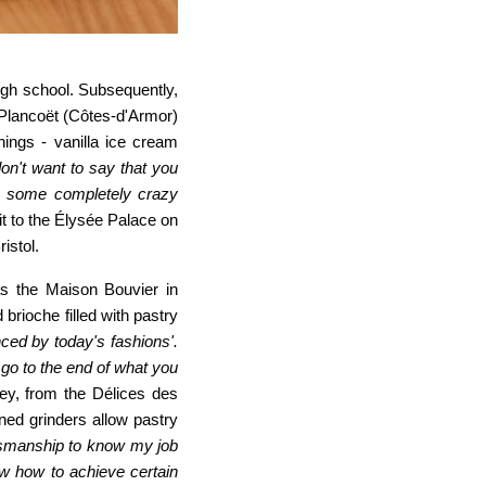
igh school. Subsequently,
f Plancoët (Côtes-d
'
Armor)
ings - vanilla ice cream
don't want to say that you
th some completely crazy
it to the Élysée Palace on
istol.
as the Maison Bouvier in
brioche filled with pastry
nced by today's fashions'.
 go to the end of what you
ley, from the Délices des
ned grinders allow pastry
ftsmanship to know my job
w how to achieve certain