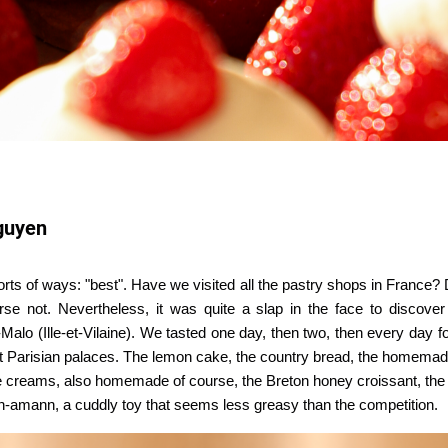
guyen
sorts of ways: "best". Have we visited all the pastry shops in France?
rse not. Nevertheless, it was quite a slap in the face to discove
-Malo (Ille-et-Vilaine). We tasted one day, then two, then every day
test Parisian palaces. The lemon cake, the country bread, the homemad
ice creams, also homemade of course, the Breton honey croissant, the 
gn-amann, a cuddly toy that seems less greasy than the competition.