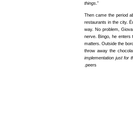
things
."
Then came the period abr
restaurants in the city.
way. No problem, Giovan
nerve. Bingo, he enters 
matters. Outside the bor
throw away the chocola
implementation just for 
peers.