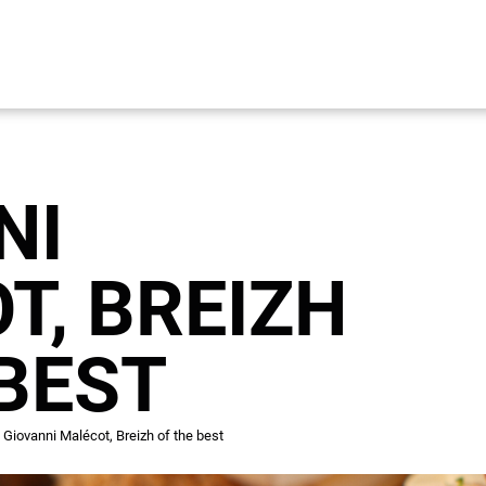
NI
T, BREIZH
 BEST
Giovanni Malécot, Breizh of the best