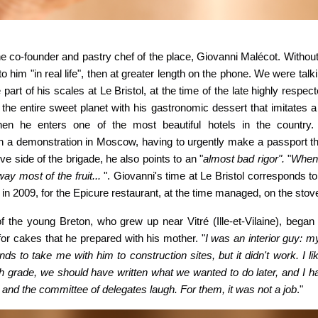
e co-founder and pastry chef of the place, Giovanni Malécot. Without
 to him "in real life", then at greater length on the phone. We were tal
art of his scales at Le Bristol, at the time of the late highly respe
the entire sweet planet with his gastronomic dessert that imitates 
en he enters one of the
most beautiful hotels in the country
 a demonstration in Moscow, having to urgently make a passport th
ve side of the brigade, he also points to an "
almost bad rigor".
"
When
ay most of the fruit...
". Giovanni's time at Le Bristol corresponds to 
s in 2009, for the Epicure restaurant, at the time managed, on the stov
f the young Breton, who grew up near Vitré (Ille-et-Vilaine), began 
or cakes that he prepared with his mother. "
I was an
interior guy: 
ends to take me
with him to construction sites, but it didn't work. I 
h grade, we should have written what we wanted to do later, and I ha
 and the committee of delegates laugh. For them, it was not a job
."