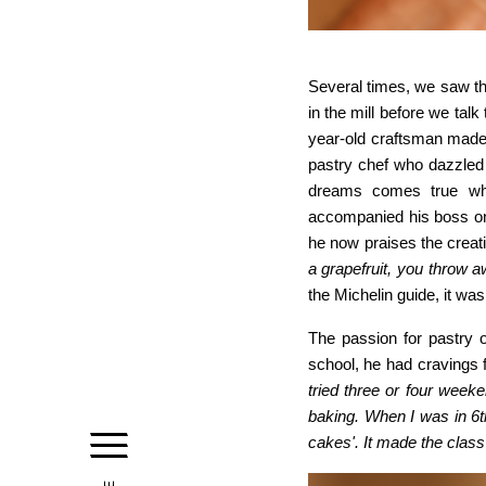
Several times, we saw th
in the mill before we talk
year-old craftsman made p
pastry chef who dazzled 
dreams comes true wh
accompanied his boss on
he now praises the creati
a grapefruit, you throw aw
the Michelin guide, it wa
The passion for pastry o
school, he had cravings f
tried three or four week
baking. When I was in 6t
cakes'. It made the class