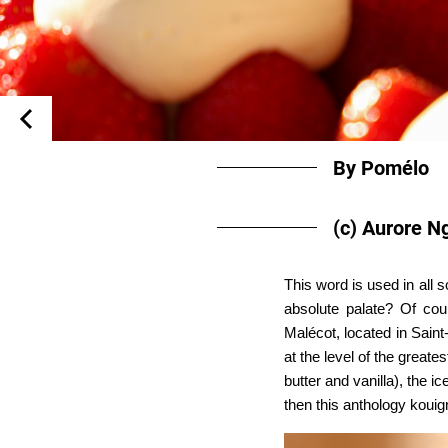
By Pomélo
(c) Aurore N
This word is used in all 
absolute palate? Of cou
Malécot, located in Saint
at the level of the grea
butter and vanilla), the 
then this anthology koui