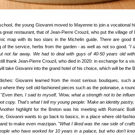
school, the young Giovanni moved to Mayenne to join a vocational h
 a great restaurant, that of Jean-Pierre Crouzil, who put the village o
ic map with its two stars in the Michelin guide. There are good th
 of the service, herbs from the garden - as well as not so good. "
I 
t not far away. We had to deal with guys of 40-50 years old wi
till thank Jean-Pierre Crouzil, who died in 2020: in exchange for a vis
ll take Giovanni into the grand hotel of his choice, which will be the Br
 dishes: Giovanni learned from the most serious boutiques, such 
op where
they sell old-fashioned pieces such as the polonaise, a round 
 "
Even then, I said to myself, 'Wow, what a strength not to be influe
t copy. That's what I tell my young people: 'Make an identity pastry,
 Another highlight for the Breton was his meeting with Romaric Boil
e, Giovanni wants to go back to basics, in a place where old-fashio
s and to make
even marzipan. "
What I liked was the raw side of cra
people who have worked for 10 years in a palace, but who don't kno