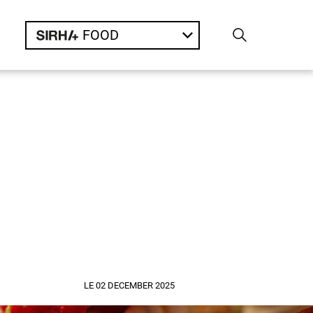
FOOD
LE 02 DECEMBER 2025