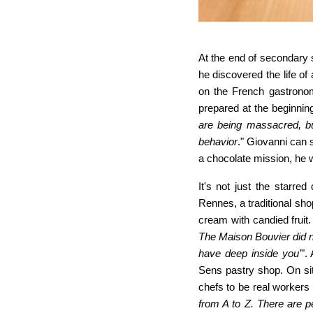
At the end of secondary 
he discovered the life of
on the French gastronom
prepared at the beginning
are being massacred, bu
behavior
." Giovanni can s
a chocolate mission, he wi
It'
s not just the starred
Rennes, a traditional sh
cream with candied fruit.
The Maison Bouvier did no
have deep inside you'
".
Sens pastry shop. On sit
chefs to be real worker
from A to Z. There are 