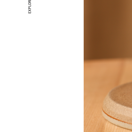
EXPLORE