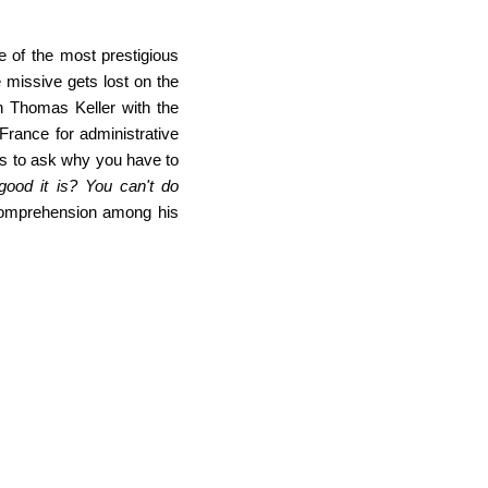
e of the most prestigious
 missive gets lost on the
h Thomas Keller with the
France for administrative
es to ask why you have to
ood it is? You can't do
omprehension among his