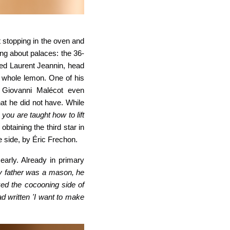
 stopping in the oven and
king about palaces: the 36-
cted Laurent Jeannin, head
a whole lemon. One of his
. Giovanni Malécot even
at he did
not have. While
 you are
taught how to lift
obtaining the third star in
e side, by Éric Frechon.
early. Already in primary
my father was a mason, he
liked the cocooning side of
d written 'I want to make