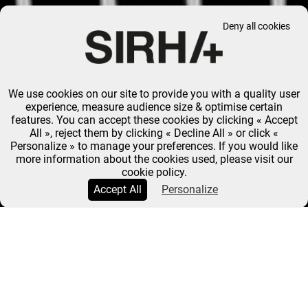
Deny all cookies
We use cookies on our site to provide you with a quality user
experience, measure audience size & optimise certain
features. You can accept these cookies by clicking « Accept
All », reject them by clicking « Decline All » or click «
Personalize » to manage your preferences. If you would like
more information about the cookies used, please visit our
cookie policy.
Accept All
Personalize
SIRHA PASTRY WORLD CUP
AURÉLIE COLLOMB-
CLERC: "THE PASTRY