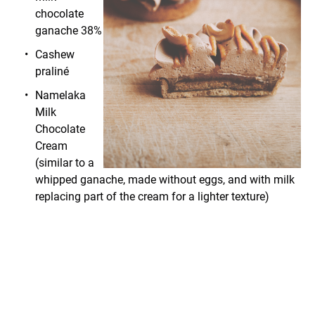
chocolate
ganache 38%
Cashew
praliné
Namelaka
Milk
Chocolate
Cream
(similar to a
whipped ganache, made without eggs, and with milk
replacing part of the cream for a lighter texture)