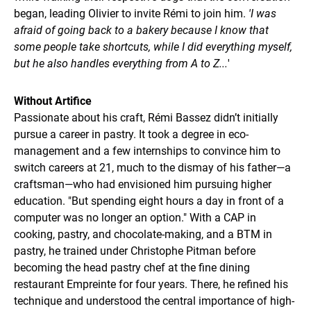
began, leading Olivier to invite Rémi to join him.
'I was
afraid of going back to a bakery because I know that
some people take shortcuts, while I did everything myself,
but he also handles everything from A to Z...
'
Without Artifice
Passionate about his craft, Rémi Bassez didn’t initially
pursue a career in pastry. It took a degree in eco-
management and a few internships to convince him to
switch careers at 21, much to the dismay of his father—a
craftsman—who had envisioned him pursuing higher
education. "But spending eight hours a day in front of a
computer was no longer an option." With a CAP in
cooking, pastry, and chocolate-making, and a BTM in
pastry, he trained under Christophe Pitman before
becoming the head pastry chef at the fine dining
restaurant Empreinte for four years. There, he refined his
technique and understood the central importance of high-