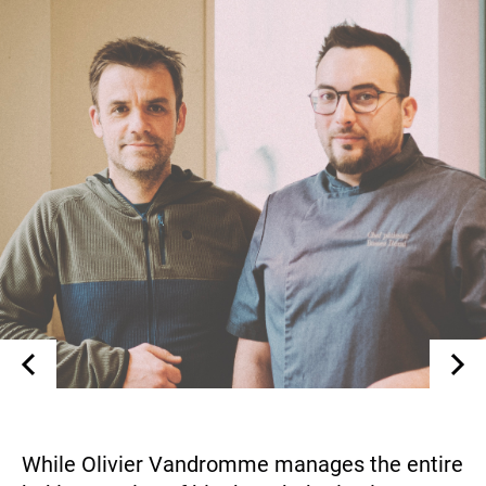
While Olivier Vandromme manages the entire