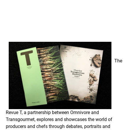
The
Revue T, a partnership between Omnivore and
Transgourmet, explores and showcases the world of
producers and chefs through debates, portraits and