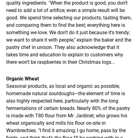
quality ingredients. "When the product is good, you don’t
need to add a lot of artifice; even a simple result will be
good. We spend time selecting our products, tasting them,
and comparing them to find the best; everything here is
something we love. We don’t do it just because it’s trendy;
we want to share it with people," explain the baker and the
pastry chef in unison. They also acknowledge that it
takes time and education to explain to customers why
there won’t be raspberries in their Christmas logs...
Organic Wheat
Seasonal products, as local and organic as possible,
homemade natural sourdoughs—the element of time is
also highly respected here, particularly with the long
fermentations of certain breads. Nearly 80% of the pastry
is made with T80 flour from Mr. Jardinet, who grows his
wheat organically and mills his flour on-site in
Wambrechies. "I find it amazing; I go home, pass by the
fields, and think that’s the flour I’ll be working with in a