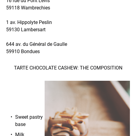
16 rue du Pont Levis
59118 Wambrechies
1 av. Hippolyte Peslin
59130 Lambersart
644 av. du Général de Gaulle
59910 Bondues
TARTE CHOCOLATE CASHEW: THE COMPOSITION
Sweet pastry
base
Milk