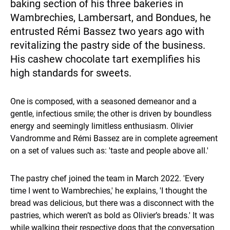
baking section of his three bakeries in
Wambrechies, Lambersart, and Bondues, he
entrusted Rémi Bassez two years ago with
revitalizing the pastry side of the business.
His cashew chocolate tart exemplifies his
high standards for sweets.
One is composed, with a seasoned demeanor and a
gentle, infectious smile; the other is driven by boundless
energy and seemingly limitless enthusiasm. Olivier
Vandromme and Rémi Bassez are in complete agreement
on a set of values such as: 'taste and people above all.'
The pastry chef joined the team in March 2022. 'Every
time I went to Wambrechies,' he explains, 'I thought the
bread was delicious, but there was a disconnect with the
pastries, which weren’t as bold as Olivier’s breads.' It was
while walking their respective dogs that the conversation