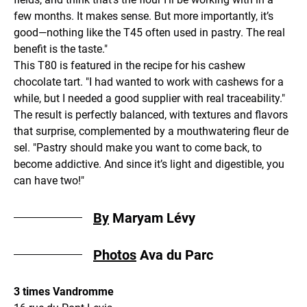
few months. It makes sense. But more importantly, it’s
good—nothing like the T45 often used in pastry. The real
benefit is the taste."
This T80 is featured in the recipe for his cashew
chocolate tart. "I had wanted to work with cashews for a
while, but I needed a good supplier with real traceability."
The result is perfectly balanced, with textures and flavors
that surprise, complemented by a mouthwatering fleur de
sel. "Pastry should make you want to come back, to
become addictive. And since it’s light and digestible, you
can have two!"
By
Maryam Lévy
Photos
Ava du Parc
3 times Vandromme