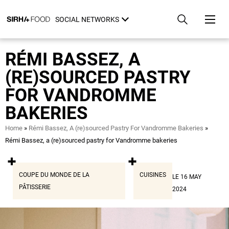
Skip
Cookies management panel
to
SOCIAL NETWORKS
main
content
RÉMI BASSEZ, A
(RE)SOURCED PASTRY
FOR VANDROMME
BAKERIES
Breadcrumb
Home
Rémi Bassez, A (re)sourced Pastry For Vandromme Bakeries
Rémi Bassez, a (re)sourced pastry for Vandromme bakeries
COUPE DU MONDE DE LA
CUISINES
LE 16 MAY
PÂTISSERIE
2024