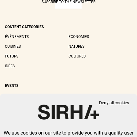
SUSCRIBE TO THE NEWSLETTER
CONTENT CATEGORIES
ÉVÉNEMENTS
ECONOMIES
CUISINES
NATURES
FUTURS
CULTURES
IDÉES
EVENTS
SIRHA LYON
SIRHA EUROPAIN
Deny all cookies
SIRHA BOCUSE D'OR
SIRHA WORLD PASTRY CUP
SIRHA OMNIVORE
We use cookies on our site to provide you with a quality user
LEGAL NOTICE
PRIVACY POLICY
GTU
-
COOKIES MANAGEMENT