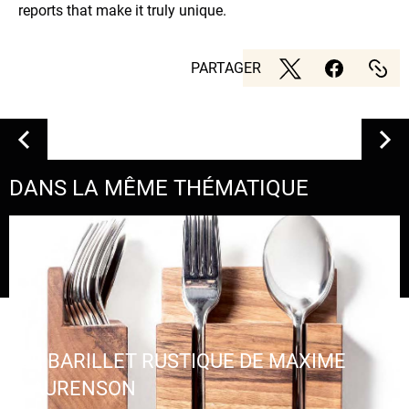
reports that make it truly unique.
PARTAGER
DANS LA MÊME THÉMATIQUE
LE BARILLET RUSTIQUE DE MAXIME
LAURENSON