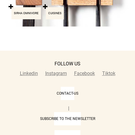
SIRHA OMNIVORE
CUISINES
FOLLOW US
Linkedin
Instagram
Facebook
Tiktok
CONTACT-US
|
SUBSCRIBE TO THE NEWSLETTER