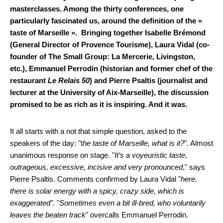
masterclasses. Among the thirty conferences, one
particularly fascinated us, around the definition of the «
taste of Marseille ». Bringing together Isabelle Brémond
(General Director of Provence Tourisme), Laura Vidal (co-
founder of The Small Group: La Mercerie, Livingston,
etc.), Emmanuel Perrodin (historian and former chef of the
restaurant
Le Relais 50
) and Pierre Psaltis (journalist and
lecturer at the University of Aix-Marseille), the discussion
promised to be as rich as it is inspiring. And it was.
It all starts with a not that simple question, asked to the
speakers of the day: "t
he taste of Marseille, what is it?
". Almost
unanimous response on stage. "
It’s a voyeuristic taste,
outrageous, excessive, incisive and very pronounced
," says
Pierre Psaltis. Comments confirmed by Laura Vidal "
here,
there is solar energy with a spicy, crazy side, which is
exaggerated"
. "
Sometimes even a bit ill-bred, who voluntarily
leaves the beaten track
" overcalls Emmanuel Perrodin.