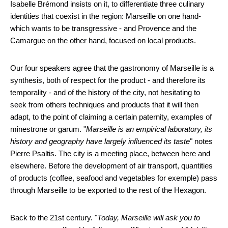
Isabelle Brémond insists on it, to differentiate three culinary
identities that coexist in the region: Marseille on one hand-
which wants to be transgressive - and Provence and the
Camargue on the other hand, focused on local products.
Our four speakers agree that the gastronomy of Marseille is a
synthesis, both of respect for the product - and therefore its
temporality - and of the history of the city, not hesitating to
seek from others techniques and products that it will then
adapt, to the point of claiming a certain paternity, examples of
minestrone or garum. "
Marseille is an empirical laboratory, its
history and geography have largely influenced its taste
" notes
Pierre Psaltis. The city is a meeting place, between here and
elsewhere. Before the development of air transport, quantities
of products (coffee, seafood and vegetables for exemple) pass
through Marseille to be exported to the rest of the Hexagon.
Back to the 21st century. "
Today, Marseille will ask you to