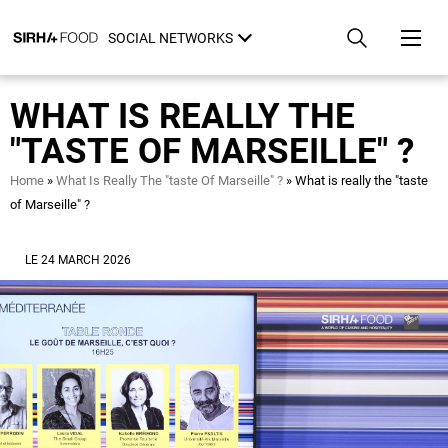
Skip
Cookies management panel
to
SOCIAL NETWORKS
main
content
WHAT IS REALLY THE
"TASTE OF MARSEILLE" ?
Breadcrumb
Home
What Is Really The "taste Of Marseille" ?
What is really the "taste
of Marseille" ?
LE 24 MARCH 2026