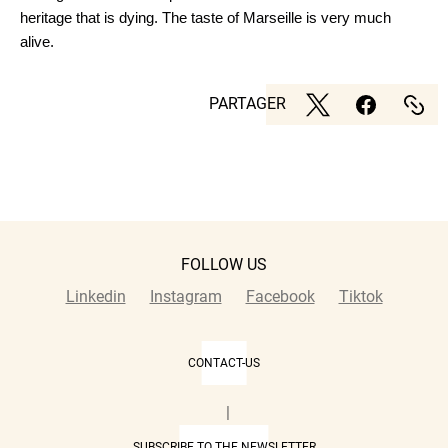
heritage that is dying. The taste of Marseille is very much
alive.
PARTAGER
FOLLOW US
Linkedin
Instagram
Facebook
Tiktok
CONTACT-US
|
SUBSCRIBE TO THE NEWSLETTER