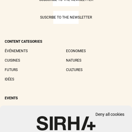
SUSCRIBE TO THE NEWSLETTER
CONTENT CATEGORIES
ÉVÉNEMENTS
ECONOMIES
CUISINES
NATURES
FUTURS
CULTURES
IDÉES
EVENTS
SIRHA LYON
SIRHA EUROPAIN
Deny all cookies
SIRHA BOCUSE D'OR
SIRHA WORLD PASTRY CUP
SIRHA OMNIVORE