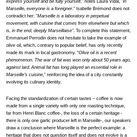
express yourself and be fully yourself
," notes Laura Vidal, "
in
Marseille, everyone is a foreigner
." Isabelle Brémond does not
contradict her: "
Marseille is a laboratory in perpetual
movement, with cuisine that comes from elsewhere but which
is, in the end, deeply Marseillaise"
. To complete this statement,
Emmanuel Perrodin does not hesitate to take the example of
olive oil, which, contrary to popular belief, has only recently
made its mark in local gastronomy. “
Olive oil is a recent
phenomenon. The war of fat was won only about 50 years ago,
against lard. Animal fat has long played an essential role in
Marseille’s cuisine,
" reinforcing the idea of a city constantly
evolving its culinary identity.
Facing the standardization of certain tastes – coffee is now
made from a single variety with only one roasting technique,
far from Henri Blanc coffee-, the loss of a certain heritage -
there is only one garlic producer left in Marseille-, our speakers
draw a conclusion where Marseille is the perfect example: a
heritage that does not question itself and does not evolve is a