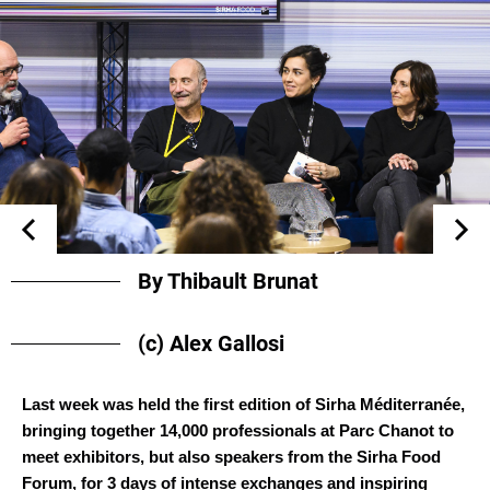
By Thibault Brunat
(c) Alex Gallosi
Last week was held the first edition of Sirha Méditerranée,
bringing together 14,000 professionals at Parc Chanot to
meet exhibitors, but also speakers from the Sirha Food
Forum, for 3 days of intense exchanges and inspiring