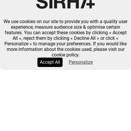
We use cookies on our site to provide you with a quality user
experience, measure audience size & optimise certain
features. You can accept these cookies by clicking « Accept
All », reject them by clicking « Decline All » or click «
Personalize » to manage your preferences. If you would like
more information about the cookies used, please visit our
cookie policy.
Accept All
Personalize