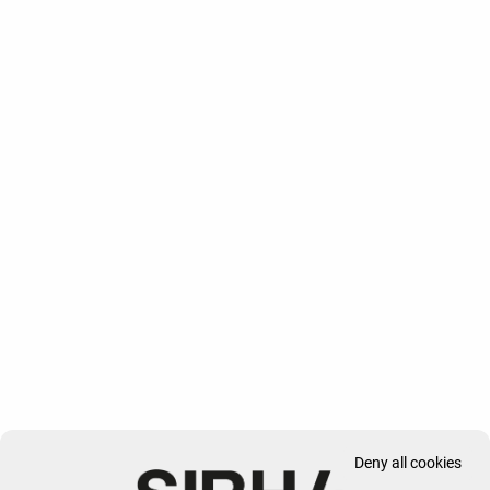
Deny all cookies