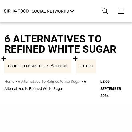
Skip
Cookies management panel
to
SOCIAL NETWORKS
main
content
6 ALTERNATIVES TO
REFINED WHITE SUGAR
COUPE DU MONDE DE LA PÂTISSERIE
FUTURS
Breadcrumb
Home
6 Alternatives To Refined White Sugar
6
LE 05
Alternatives to Refined White Sugar
SEPTEMBER
2024