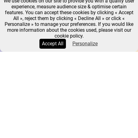
We use cookies on our site to provide you with a quality user
experience, measure audience size & optimise certain
features. You can accept these cookies by clicking « Accept
All », reject them by clicking « Decline All » or click «
Personalize » to manage your preferences. If you would like
more information about the cookies used, please visit our
cookie policy.
Accept All
Personalize