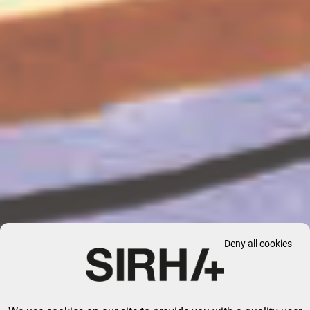
Deny all cookies