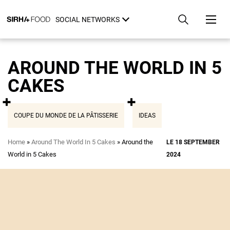
Skip
Cookies management panel
to
SOCIAL NETWORKS
main
content
AROUND THE WORLD IN 5
CAKES
COUPE DU MONDE DE LA PÂTISSERIE
IDEAS
Breadcrumb
Home
Around The World In 5 Cakes
Around the
LE 18 SEPTEMBER
World in 5 Cakes
2024