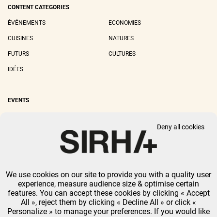
CONTENT CATEGORIES
ÉVÉNEMENTS
ECONOMIES
CUISINES
NATURES
FUTURS
CULTURES
IDÉES
EVENTS
SIRHA LYON
SIRHA EUROPAIN
Deny all cookies
SIRHA BOCUSE D'OR
SIRHA WORLD PASTRY CUP
SIRHA OMNIVORE
We use cookies on our site to provide you with a quality user
LEGAL NOTICE
PRIVACY POLICY
GTU
-
COOKIES MANAGEMENT
experience, measure audience size & optimise certain
GL EVENTS ALL RIGHTS RESERVED.
features. You can accept these cookies by clicking « Accept
All », reject them by clicking « Decline All » or click «
Personalize » to manage your preferences. If you would like