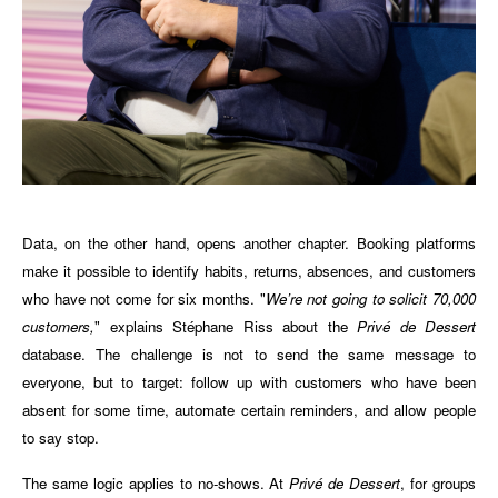
Data, on the other hand, opens another chapter. Booking platforms
make it possible to identify habits, returns, absences, and customers
who have not come for six months. "
We’re not going to solicit 70,000
customers,
" explains Stéphane Riss about the
Privé de Dessert
database. The challenge is not to send the same message to
everyone, but to target: follow up with customers who have been
absent for some time, automate certain reminders, and allow people
to say stop.
The same logic applies to no-shows. At
Privé de Dessert
, for groups