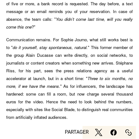
of five or more, a bank record is requested. The day before, a text
message or an email reminds you of your reservation. In case of
absence, the team calls: "
You didn’t come last time, will you really
come this one
?"
Communication remains. For Sophie Journo, what still works best is
to "
do it yourself, stay spontaneous, natural.
" This former member of
the group Alain Ducasse can write directly, on social networks, to
journalists or content creators when something new arrives. Stéphane
Riss, for his part, sees the press relations agency as a useful
accelerator at launch, but in a short time: "
Three to six months, no
more, if we have the means
." As for influencers, the landscape has
hardened: some can fill a room, but now charge several thousand
euros for the video. Hence the need to look behind the numbers,
especially with sites like Social Blade, to distinguish real communities
from artificially inflated audiences.
PARTAGER