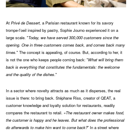
At
Privé de Dessert,
a Parisian restaurant known for its savory
trompe-l'oeil inspired by pastry, Sophie Journo experienced it on a
large scale. "
Today, we have served 300,000 customers since the
opening. One in three customers comes back, and comes back many
times.
" The concept is appealing, of course. But, according to her, it
is not the one who keeps people coming back: "
What will bring them
back is everything that constitutes the fundamentals: the welcome
and the quality of the dishes
."
In a sector where novelty attracts as much as it disperses, the real
issue is there: to bring back. Stéphane Riss, creator of QEAT, a
customer knowledge and loyalty solution for restaurants, readily
compares the restaurant to retail. «
The restaurant owner makes food,
the customer is happy and he leaves. But what does the professional
do afterwards to make him want to come back?
” In a street where