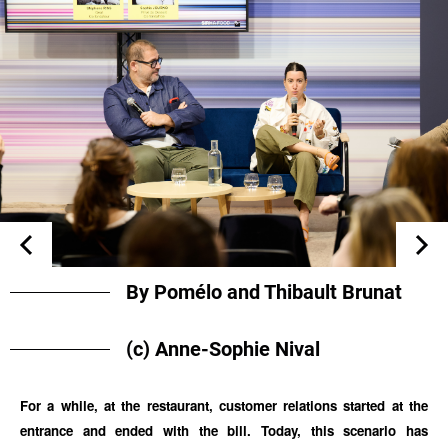
By Pomélo and Thibault Brunat
(c) Anne-Sophie Nival
For a while, at the restaurant, customer relations started at the
entrance and ended with the bill. Today, this scenario has