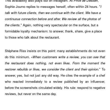
This availability also plays out on Instagram. At
Privé de Dessert
,
Sophie Journo replies to messages herself, often within 24 hours. "
I
talk with future clients, then we continue with the client. We have a
continuous connection before and after. We review all the photos of
the clients.
" Again, nothing very spectacular on the surface, but a
formidable loyalty mechanism: to answer, thank, share, give a place
to those who talk about the restaurant.
Stéphane Riss insists on this point: many establishments do not even
do this minimum. «
When customers write a review, you can see that
the restaurant does nothing, not even likes. From the moment the
restorer rebuilds or likes, we consider the client and their opinion.
" To
answer, yes, but not just any old way. He cites the example of a chef
who reacted immediately to a review published by an influencer,
before the screenshots circulated widely. His rule: respond to negative
reviews, but never on the same day.