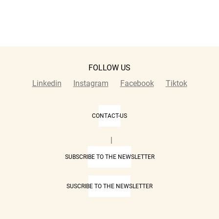
FOLLOW US
Linkedin
Instagram
Facebook
Tiktok
CONTACT-US
|
SUBSCRIBE TO THE NEWSLETTER
SUSCRIBE TO THE NEWSLETTER