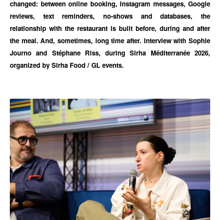
changed: between online booking, Instagram messages, Google
reviews, text reminders, no-shows and databases, the
relationship with the restaurant is built before, during and after
the meal. And, sometimes, long time after. Interview with Sophie
Journo and Stéphane Riss, during Sirha Méditerranée 2026,
organized by Sirha Food / GL events.