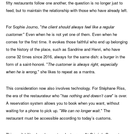
fifty restaurants follow one another, the question is no longer just to
feed, but to maintain the relationship with those who have already left.
For Sophie Journo, "
the client should always feel like a regular
customer.
" Even when he is not yet one of them. Even when he
comes for the first time. It evokes those faithful who end up belonging
to the history of the place, such as Sandrine and Henri, who have
come 32 times since 2016, always for the same dish: a burger in the
form of a saint-honoré. "
The customer is always right, especially
when he is wrong,
" she likes to repeat as a mantra.
This consideration now also involves technology. For Stéphane Riss,
the era of the restaurateur who "
has nothing and doesn’t care
" is over.
A reservation system allows you to book when you want, without
waiting for a phone to pick up. "
We can no longer wait
." The
restaurant
must be accessible according to today’s customs.