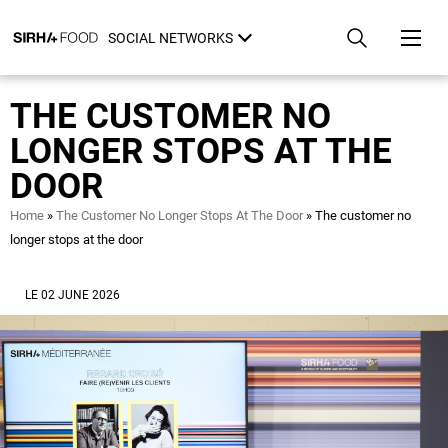
Skip
Cookies management panel
to
SOCIAL NETWORKS
main
content
THE CUSTOMER NO
LONGER STOPS AT THE
DOOR
Breadcrumb
Home
The Customer No Longer Stops At The Door
The customer no
longer stops at the door
LE 02 JUNE 2026