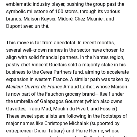
emblematic industry player, pushing the group past the
symbolic milestone of 100 stores, through its various
brands: Maison Kayser, Midoré, Chez Meunier, and
Dupont avec un thé.
This move is far from anecdotal. In recent months,
several well-known names in the sector have chosen to
align with solid financial partners. In the Nantes region,
pastry chef Vincent Guerlais sold a majority stake in his
business to the Cerea Partners fund, aiming to accelerate
expansion in western France. A similar path was taken by
Meilleur Ouvrier de France
Arnaud Larher, whose Maison
is now part of the Fauchon grocery brand— itself under
the umbrella of Galapagos Gourmet (which also owns
Gavottes, Traou Mad, Moulin du Pivert, and Fossier).
These sweet specialists are following in the footsteps of
major names like Christophe Michalak (supported by
entrepreneur Didier Tabary) and Pierre Hermé, whose