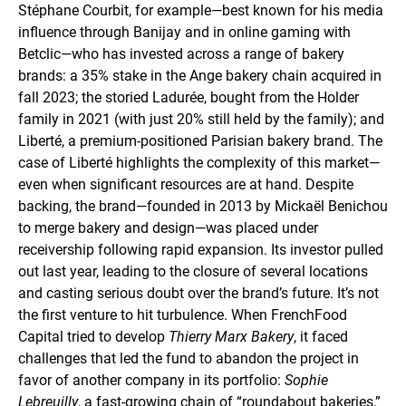
Stéphane Courbit, for example—best known for his media
influence through Banijay and in online gaming with
Betclic—who has invested across a range of bakery
brands: a 35% stake in the Ange bakery chain acquired in
fall 2023; the storied Ladurée, bought from the Holder
family in 2021 (with just 20% still held by the family); and
Liberté, a premium-positioned Parisian bakery brand. The
case of Liberté highlights the complexity of this market—
even when significant resources are at hand. Despite
backing, the brand—founded in 2013 by Mickaël Benichou
to merge bakery and design—was placed under
receivership following rapid expansion. Its investor pulled
out last year, leading to the closure of several locations
and casting serious doubt over the brand’s future. It’s not
the first venture to hit turbulence. When FrenchFood
Capital tried to develop
Thierry Marx Bakery
, it faced
challenges that led the fund to abandon the project in
favor of another company in its portfolio:
Sophie
Lebreuilly
, a fast-growing chain of “roundabout bakeries,”