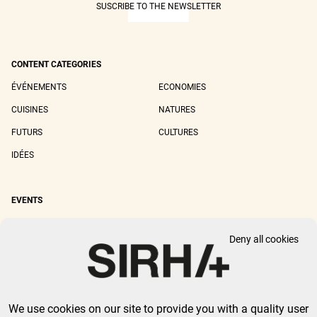
SUSCRIBE TO THE NEWSLETTER
CONTENT CATEGORIES
ÉVÉNEMENTS
ECONOMIES
CUISINES
NATURES
FUTURS
CULTURES
IDÉES
EVENTS
SIRHA LYON
SIRHA EUROPAIN
Deny all cookies
SIRHA BOCUSE D'OR
SIRHA WORLD PASTRY CUP
SIRHA OMNIVORE
We use cookies on our site to provide you with a quality user
LEGAL NOTICE
PRIVACY POLICY
GTU
-
COOKIES MANAGEMENT