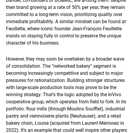
Bandet, co-founders of BO&MIE, are among them: despite
their brand growing at a rate of 50% per year, they remain
committed to a long-term vision, prioritizing quality over
immediate profitability. A similar mindset can be found at
Feuillette, where iconic founder Jean-François Feuillette
insists on staying fully in control to preserve the unique
character of his business.
However, they may soon be overtaken by a broader wave
of consolidation. The “networked bakery” segment is
becoming increasingly competitive and subject to major
pressures for rationalization. Building stronger structures
with large-scale production tools may prove to be the
winning strategy. That’s the logic adopted by the InVivo
cooperative group, which operates from field to fork. In its
portfolio: flour mills (through Moulins Soufflet), industrial
pastry and viennoiserie plants (Neuhauser), and a retail
bakery chain, Louise (acquired from Laurent Menissez in
2022). It’s an example that could well inspire other players