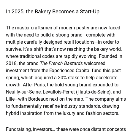
In 2025, the Bakery Becomes a Start-Up
The master craftsmen of modern pastry are now faced
with the need to build a strong brand—complete with
multiple carefully designed retail locations—in order to
survive. It’s a shift that’s now reaching the bakery world,
where traditional codes are rapidly evolving. Founded in
2018, the brand
The French Bastards
welcomed
investment from the Experienced Capital fund this past
spring, which acquired a 30% stake to help accelerate
growth. After Paris, the bold young brand expanded to
Neuilly-sur-Seine, Levallois-Perret (Hauts-de-Seine), and
Lille—with Bordeaux next on the map. The company aims
to fundamentally redefine industry standards, drawing
hybrid inspiration from the luxury and fashion sectors.
Fundraising, investors… these were once distant concepts