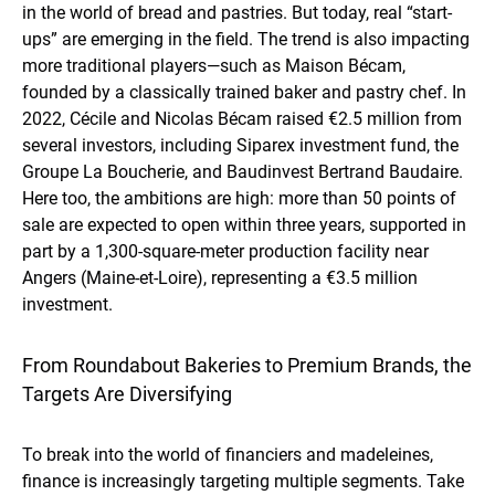
in the world of bread and pastries. But today, real “start-
ups” are emerging in the field. The trend is also impacting
more traditional players—such as Maison Bécam,
founded by a classically trained baker and pastry chef. In
2022, Cécile and Nicolas Bécam raised €2.5 million from
several investors, including Siparex investment fund, the
Groupe La Boucherie, and Baudinvest Bertrand Baudaire.
Here too, the ambitions are high: more than 50 points of
sale are expected to open within three years, supported in
part by a 1,300-square-meter production facility near
Angers (Maine-et-Loire), representing a €3.5 million
investment.
From Roundabout Bakeries to Premium Brands, the
Targets Are Diversifying
To break into the world of financiers and madeleines,
finance is increasingly targeting multiple segments. Take