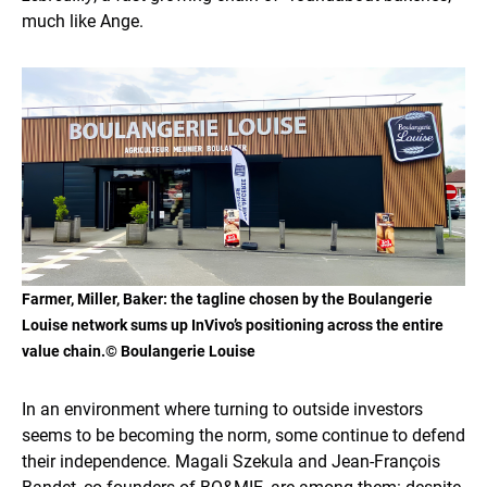
much like Ange.
Farmer, Miller, Baker
: the tagline chosen by the Boulangerie
Louise network sums up InVivo’s positioning across the entire
value chain.© Boulangerie Louise
In an environment where turning to outside investors
seems to be becoming the norm, some continue to defend
their independence. Magali Szekula and Jean-François