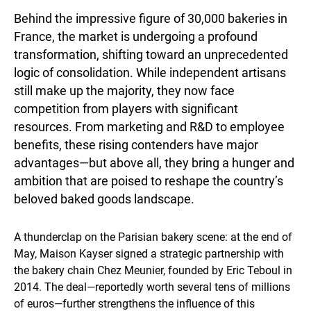
Behind the impressive figure of 30,000 bakeries in
France, the market is undergoing a profound
transformation, shifting toward an unprecedented
logic of consolidation. While independent artisans
still make up the majority, they now face
competition from players with significant
resources. From marketing and R&D to employee
benefits, these rising contenders have major
advantages—but above all, they bring a hunger and
ambition that are poised to reshape the country’s
beloved baked goods landscape.
A thunderclap on the Parisian bakery scene: at the end of
May, Maison Kayser signed a strategic partnership with
the bakery chain Chez Meunier, founded by Eric Teboul in
2014. The deal—reportedly worth several tens of millions
of euros—further strengthens the influence of this