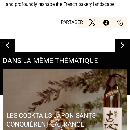
and profoundly reshape the French bakery landscape.
PARTAGER
DANS LA MÊME THÉMATIQUE
LES COCKTAILS JAPONISANTS
CONQUIÈRENT LA FRANCE