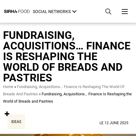
Skip
Cookies management panel
to
SOCIAL NETWORKS
main
content
FUNDRAISING,
ACQUISITIONS… FINANCE
IS RESHAPING THE
WORLD OF BREADS AND
PASTRIES
Breadcrumb
Home
Fundraising, Acquisitions… Finance Is Reshaping The World Of
Breads And Pastries
Fundraising, Acquisitions… Finance Is Reshaping the
World of Breads and Pastries
IDEAS
LE 12 JUNE 2025