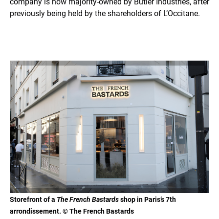
company is now majority-owned by Butler Industries, after
previously being held by the shareholders of L’Occitane.
Storefront of a
The French Bastards
shop in Paris’s 7th
arrondissement. © The French Bastards