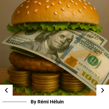
By Rémi Héluin