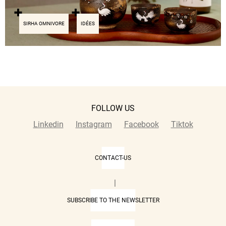
SIRHA OMNIVORE
IDÉES
FOLLOW US
Linkedin
Instagram
Facebook
Tiktok
CONTACT-US
|
SUBSCRIBE TO THE NEWSLETTER