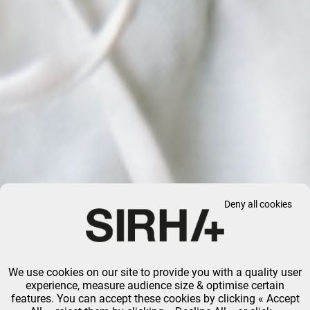
Deny all cookies
We use cookies on our site to provide you with a quality user
experience, measure audience size & optimise certain
features. You can accept these cookies by clicking « Accept