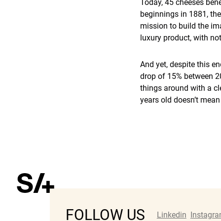
Today, 45 cheeses benef
beginnings in 1881, th
mission to build the im
luxury product, with no
And yet, despite this e
drop of 15% between 201
things around with a cl
years old doesn’t mean i
FOLLOW US
Linkedin
Instagr