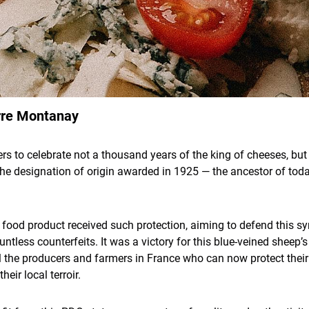
rre Montanay
s to celebrate not a thousand years of the king of cheeses, but 
the designation of origin awarded in 1925 — the ancestor of tod
, a food product received such protection, aiming to defend this 
tless counterfeits. It was a victory for this blue-veined sheep’
ll the producers and farmers in France who can now protect the
heir local terroir.