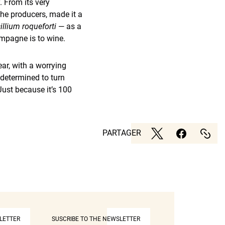
. From its very
he producers, made it a
illium roqueforti
— as a
ampagne is to wine.
ear, with a worrying
 determined to turn
Just because it’s 100
PARTAGER
LETTER
SUSCRIBE TO THE NEWSLETTER