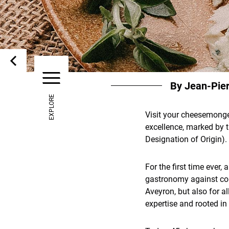
By Jean-Pie
EXPLORE
Visit your cheesemonger
excellence, marked by 
Designation of Origin).
For the first time ever
gastronomy against coun
Aveyron, but also for a
expertise and rooted in t