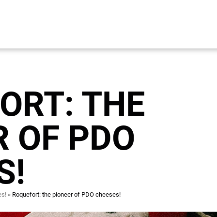
ORT: THE
R OF PDO
S!
es!
Roquefort: the pioneer of PDO cheeses!