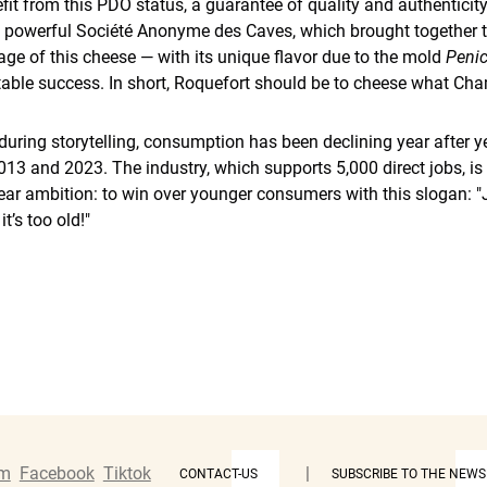
it from this PDO status, a guarantee of quality and authenticity
e powerful Société Anonyme des Caves, which brought together t
age of this cheese — with its unique flavor due to the mold
Penic
table success. In short, Roquefort should be to cheese what Ch
nduring storytelling, consumption has been declining year after y
3 and 2023. The industry, which supports 5,000 direct jobs, is
ear ambition: to win over younger consumers with this slogan: "
t’s too old!"
am
Facebook
Tiktok
|
CONTACT-US
SUBSCRIBE TO THE NEWS