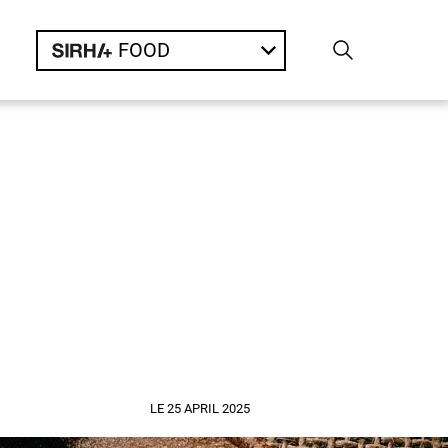
FOOD
LE 25 APRIL 2025