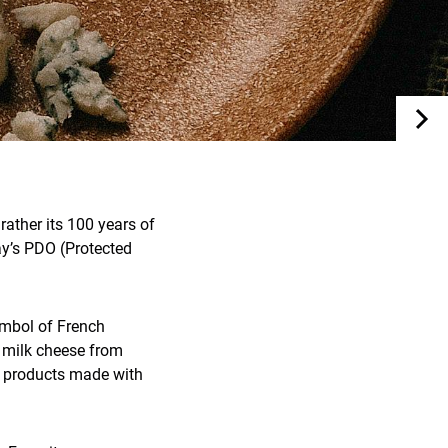
rather its 100 years of
ay’s PDO (Protected
symbol of French
s milk cheese from
ir products made with